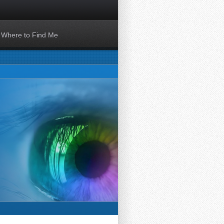
Where to Find Me