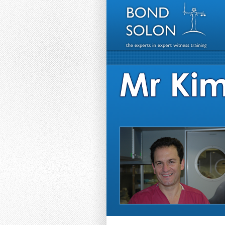
HEADER