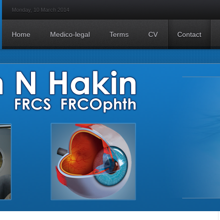
Monday, 10 March 2014
Home
Medico-legal
Terms
CV
Contact