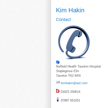
Kim Hakin
Contact
Nuffield Health Taunton Hospital
Staplegrove Elm
Taunton TA2 6AN
kimhakin@aol.com
01823 250614
07887 651551