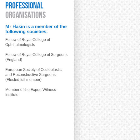
PROFESSIONAL
ORGANISATIONS
Mr Hakin is a member of the
following societies:
Fellow of Royal College of
Ophthalmologists
Fellow of Royal College of Surgeons
(England)
European Society of Oculoplastic
and Reconstructive Surgeons
(Elected full member)
Member of the Expert Witness
Institute